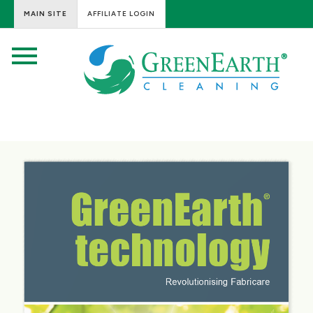
MAIN SITE
AFFILIATE LOGIN