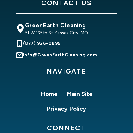
CONTACT US
GreenEarth Cleaning
51 W 135th St Kansas City, MO
(877) 926-0895
Info@GreenEarthCleaning.com
NAVIGATE
Home
Main Site
Privacy Policy
CONNECT