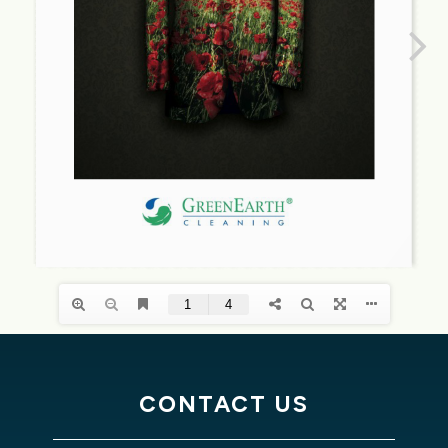
CONTACT US