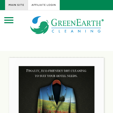
MAIN SITE
AFFILIATE LOGIN