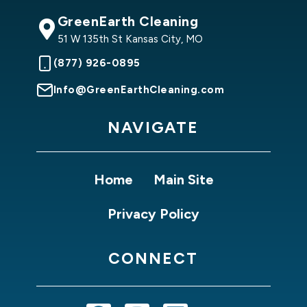
GreenEarth Cleaning
51 W 135th St Kansas City, MO
(877) 926-0895
Info@GreenEarthCleaning.com
NAVIGATE
Home
Main Site
Privacy Policy
CONNECT