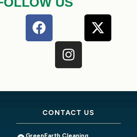
FOLLOW US
CONTACT US
GreenEarth Cleaning