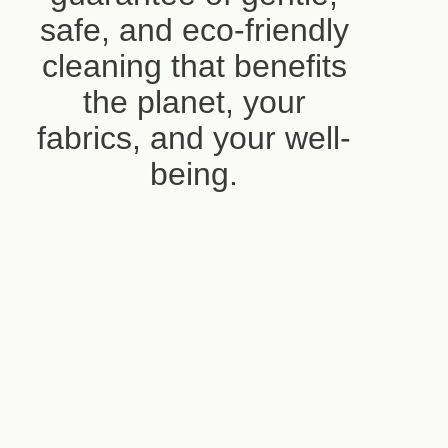
safe, and eco-friendly
cleaning that benefits
the planet, your
fabrics, and your well-
being.