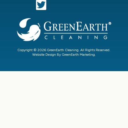
Copyright © 2026 GreenEarth Cleaning. All Rights Reserved.
Website Design By GreenEarth Marketing.