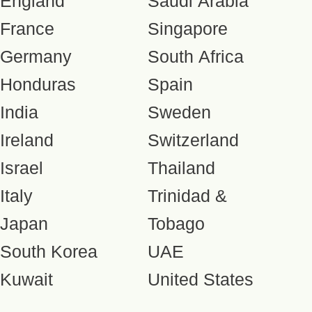
England
Saudi Arabia
France
Singapore
Germany
South Africa
Honduras
Spain
India
Sweden
Ireland
Switzerland
Israel
Thailand
Italy
Trinidad &
Japan
Tobago
South Korea
UAE
Kuwait
United States