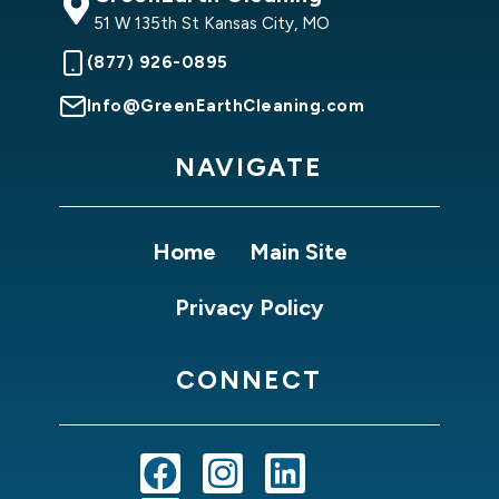
51 W 135th St Kansas City, MO
(877) 926-0895
Info@GreenEarthCleaning.com
NAVIGATE
Home
Main Site
Privacy Policy
CONNECT