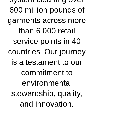
600 million pounds of
garments across more
than 6,000 retail
service points in 40
countries. Our journey
is a testament to our
commitment to
environmental
stewardship, quality,
and innovation.