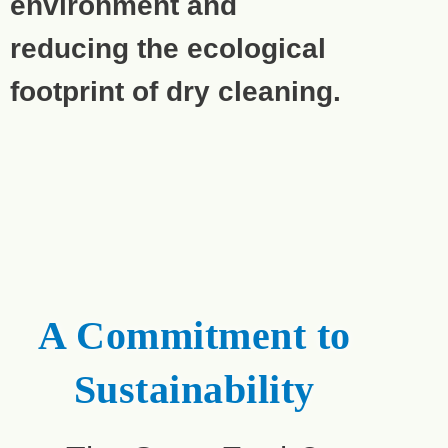
environment and
reducing the ecological
footprint of dry cleaning.
A Commitment to
Sustainability