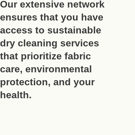
Our extensive network
ensures that you have
access to sustainable
dry cleaning services
that prioritize fabric
care, environmental
protection, and your
health.