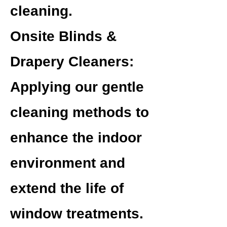
cleaning.
Onsite Blinds &
Drapery Cleaners:
Applying our gentle
cleaning methods to
enhance the indoor
environment and
extend the life of
window treatments.