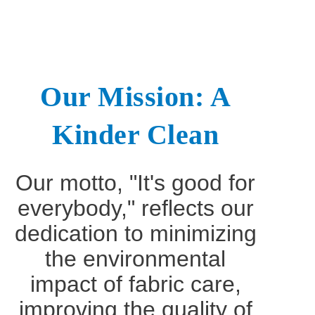
Our Mission: A
Kinder Clean
Our motto, "It's good for
everybody," reflects our
dedication to minimizing
the environmental
impact of fabric care,
improving the quality of