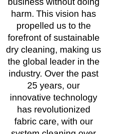
business without doing
harm. This vision has
propelled us to the
forefront of sustainable
dry cleaning, making us
the global leader in the
industry. Over the past
25 years, our
innovative technology
has revolutionized
fabric care, with our
system cleaning over