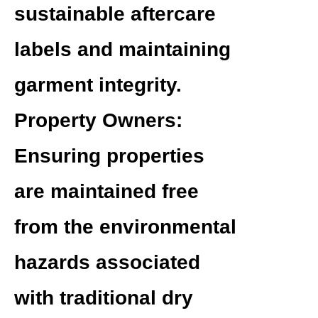
sustainable aftercare
labels and maintaining
garment integrity.
Property Owners:
Ensuring properties
are maintained free
from the environmental
hazards associated
with traditional dry