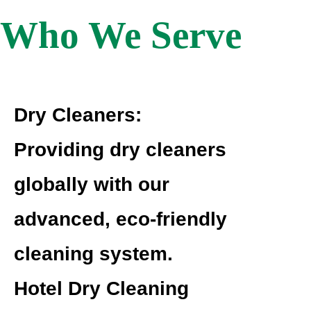
Who We Serve
Dry Cleaners:
Providing dry cleaners
globally with our
advanced, eco-friendly
cleaning system.
Hotel Dry Cleaning