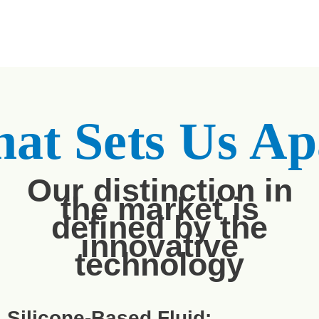
at Sets Us Ap
Our distinction in
the market is
defined by the
innovative
technology
Silicone-Based Fluid: