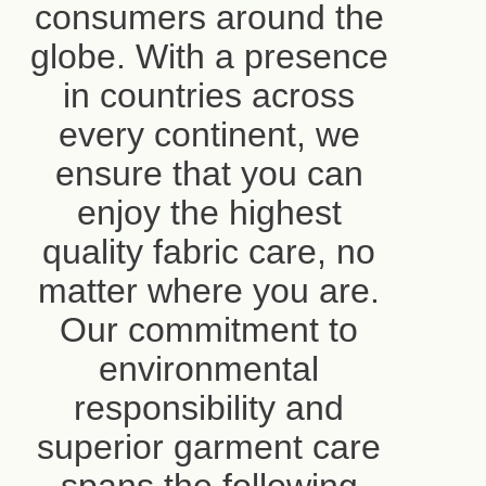
consumers around the
globe. With a presence
in countries across
every continent, we
ensure that you can
enjoy the highest
quality fabric care, no
matter where you are.
Our commitment to
environmental
responsibility and
superior garment care