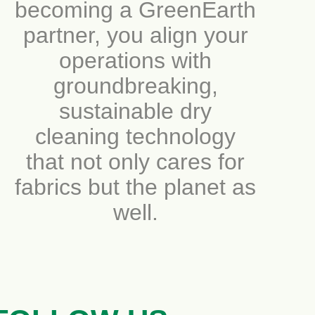
becoming a GreenEarth
partner, you align your
operations with
groundbreaking,
sustainable dry
cleaning technology
that not only cares for
fabrics but the planet as
well.