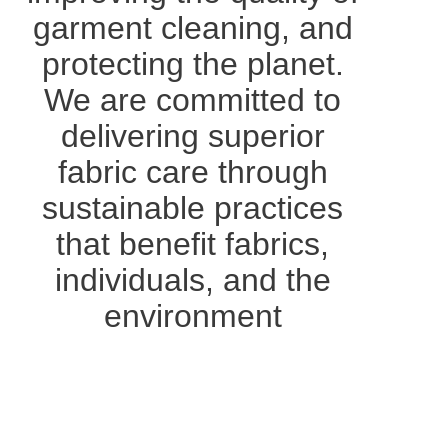
garment cleaning, and
protecting the planet.
We are committed to
delivering superior
fabric care through
sustainable practices
that benefit fabrics,
individuals, and the
environment