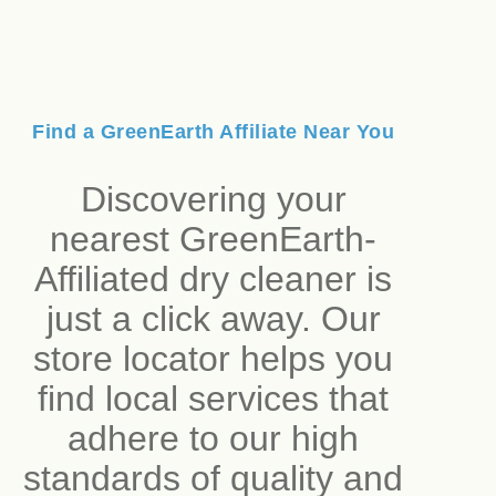
Find a GreenEarth Affiliate Near You
Discovering your
nearest GreenEarth-
Affiliated dry cleaner is
just a click away. Our
store locator helps you
find local services that
adhere to our high
standards of quality and