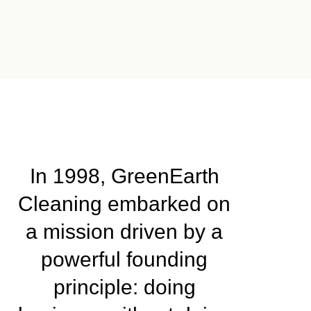
In 1998, GreenEarth
Cleaning embarked on
a mission driven by a
powerful founding
principle: doing