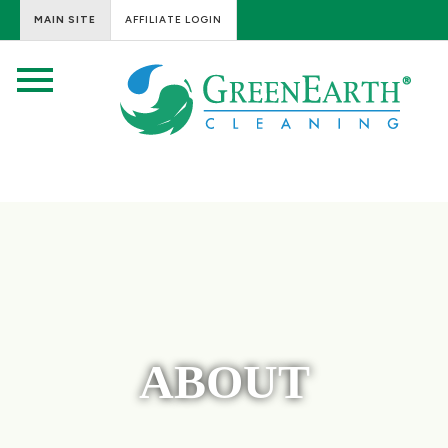
MAIN SITE
AFFILIATE LOGIN
ABOUT