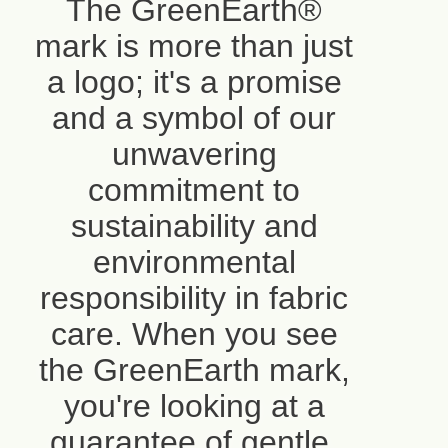
The GreenEarth®
mark is more than just
a logo; it's a promise
and a symbol of our
unwavering
commitment to
sustainability and
environmental
responsibility in fabric
care. When you see
the GreenEarth mark,
you're looking at a
guarantee of gentle,