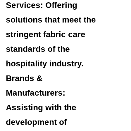
Services:
Offering
solutions that meet the
stringent fabric care
standards of the
hospitality industry.
Brands &
Manufacturers:
Assisting with the
development of