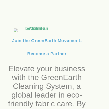
Join the GreenEarth Movement:
Become a Partner
Elevate your business
with the GreenEarth
Cleaning System, a
global leader in eco-
friendly fabric care. By