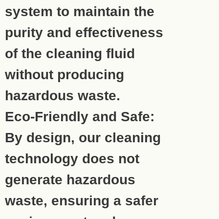
system to maintain the
purity and effectiveness
of the cleaning fluid
without producing
hazardous waste.
Eco-Friendly and Safe:
By design, our cleaning
technology does not
generate hazardous
waste, ensuring a safer