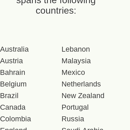
spans the following
countries:
Australia
Lebanon
Austria
Malaysia
Bahrain
Mexico
Belgium
Netherlands
Brazil
New Zealand
Canada
Portugal
Colombia
Russia