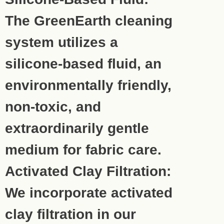
The GreenEarth cleaning
system utilizes a
silicone-based fluid, an
environmentally friendly,
non-toxic, and
extraordinarily gentle
medium for fabric care.
Activated Clay Filtration:
We incorporate activated
clay filtration in our