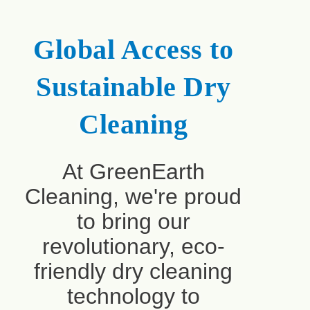
Global Access to
Sustainable Dry
Cleaning
At GreenEarth
Cleaning, we're proud
to bring our
revolutionary, eco-
friendly dry cleaning
technology to