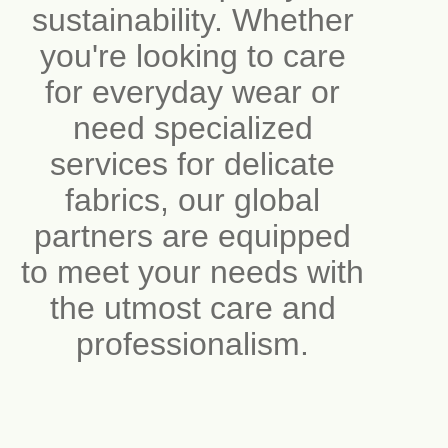
sustainability. Whether
you're looking to care
for everyday wear or
need specialized
services for delicate
fabrics, our global
partners are equipped
to meet your needs with
the utmost care and
professionalism.