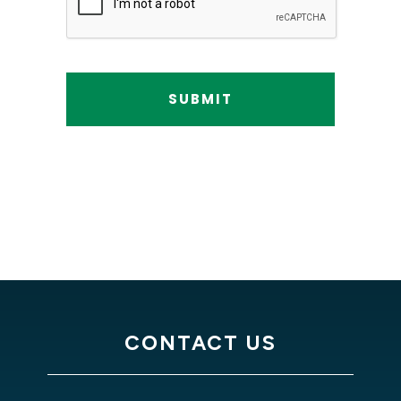
CONTACT US