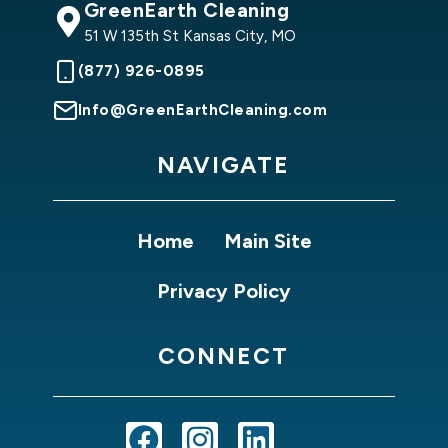
GreenEarth Cleaning
51 W 135th St Kansas City, MO
(877) 926-0895
Info@GreenEarthCleaning.com
NAVIGATE
Home
Main Site
Privacy Policy
CONNECT