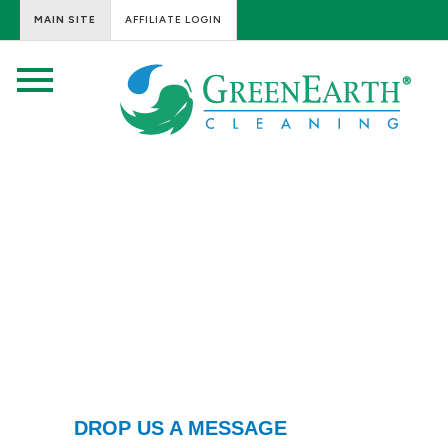
MAIN SITE
AFFILIATE LOGIN
DROP US A MESSAGE