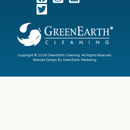
Copyright © 2026 GreenEarth Cleaning. All Rights Reserved.
Website Design By GreenEarth Marketing.