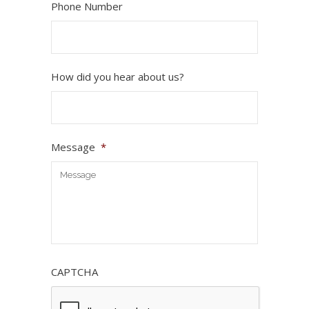
Phone Number
How did you hear about us?
Message
*
CAPTCHA