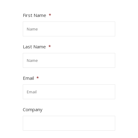
First Name
*
Last Name
*
Email
*
Company