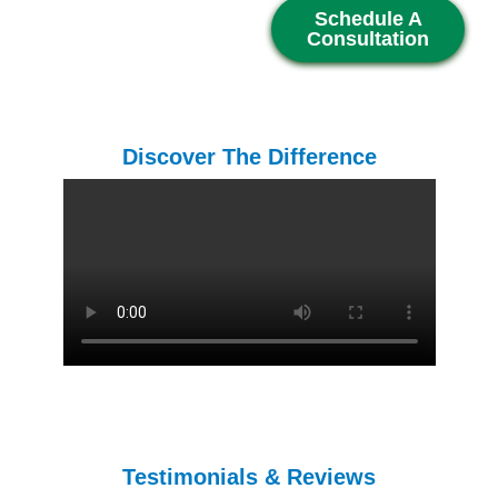
Schedule A
Consultation
Discover The Difference
Testimonials & Reviews