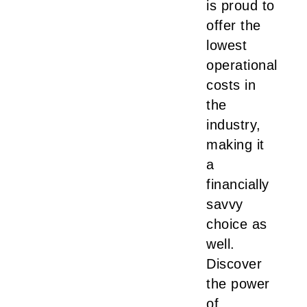
is proud to
offer the
lowest
operational
costs in
the
industry,
making it
a
financially
savvy
choice as
well.
Discover
the power
of