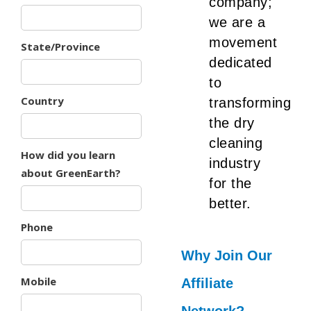
company;
we are a
movement
State/Province
dedicated
to
Country
transforming
the dry
cleaning
How did you learn
industry
about GreenEarth?
for the
better.
Phone
Why Join Our
Mobile
Affiliate