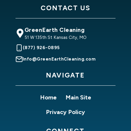
CONTACT US
GreenEarth Cleaning
51 W 135th St Kansas City, MO
(877) 926-0895
Info@GreenEarthCleaning.com
NAVIGATE
Home
Main Site
Privacy Policy
CONNECT