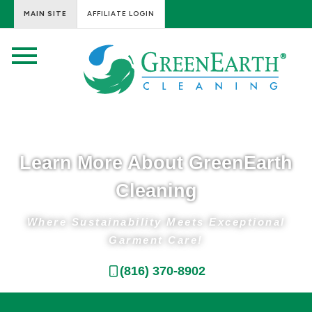
MAIN SITE
AFFILIATE LOGIN
Learn More About GreenEarth
Cleaning
Where Sustainability Meets Exceptional
Garment Care!​
(816) 370-8902