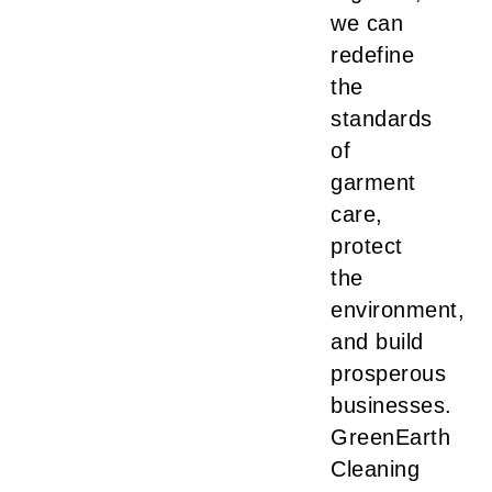
we can
redefine
the
standards
of
garment
care,
protect
the
environment,
and build
prosperous
businesses.
GreenEarth
Cleaning