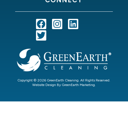
Copyright © 2026 GreenEarth Cleaning. All Rights Reserved.
Website Design By GreenEarth Marketing.