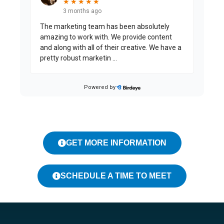
GET MORE INFORMATION
SCHEDULE A TIME TO MEET