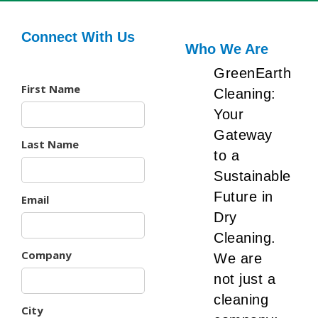
Connect With Us
Who We Are
GreenEarth
First Name
Cleaning:
Your
Gateway
Last Name
to a
Sustainable
Future in
Email
Dry
Cleaning.
Company
We are
not just a
cleaning
City