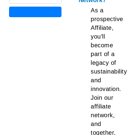
Network?
As a
prospective
Affiliate,
you’ll
become
part of a
legacy of
sustainability
and
innovation.
Join our
affiliate
network,
and
together,