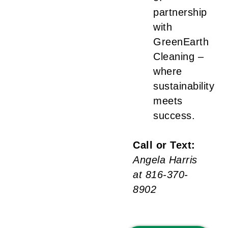
partnership
with
GreenEarth
Cleaning –
where
sustainability
meets
success.
Call or Text:
Angela Harris
at 816-370-
8902