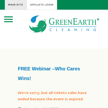
MAIN SITE
AFFILIATE LOGIN
FREE Webinar –Who Cares
Wins!
We're sorry, but all tickets sales have
ended because the event is expired.