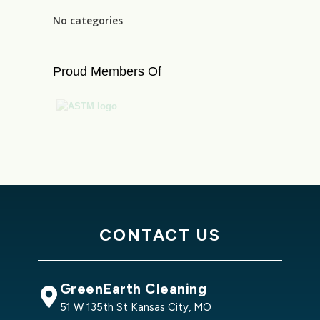
No categories
Proud Members Of
CONTACT US
GreenEarth Cleaning
51 W 135th St Kansas City, MO