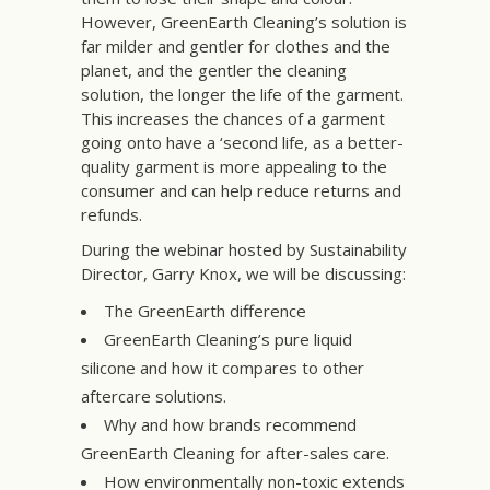
However, GreenEarth Cleaning’s solution is
far milder and gentler for clothes and the
planet, and the gentler the cleaning
solution, the longer the life of the garment.
This increases the chances of a garment
going onto have a ‘second life, as a better-
quality garment is more appealing to the
consumer and can help reduce returns and
refunds.
During the webinar hosted by Sustainability
Director, Garry Knox, we will be discussing:
The GreenEarth difference
GreenEarth Cleaning’s pure liquid
silicone and how it compares to other
aftercare solutions.
Why and how brands recommend
GreenEarth Cleaning for after-sales care.
How environmentally non-toxic extends