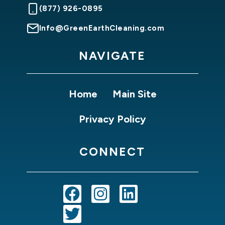
(877) 926-0895
Info@GreenEarthCleaning.com
NAVIGATE
Home
Main Site
Privacy Policy
CONNECT