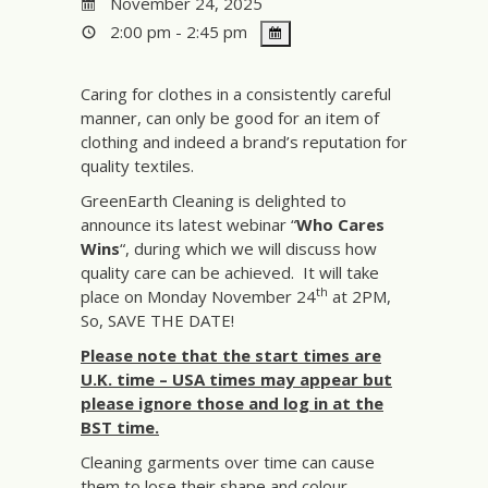
November 24, 2025
2:00 pm - 2:45 pm
Caring for clothes in a consistently careful
manner, can only be good for an item of
clothing and indeed a brand’s reputation for
quality textiles.
GreenEarth Cleaning is delighted to
announce its latest webinar “
Who Cares
Wins
“, during which we will discuss how
quality care can be achieved. It will take
th
place on Monday November 24
at 2PM,
So, SAVE THE DATE!
Please note that the start times are
U.K. time – USA times may appear but
please ignore those and log in at the
BST time.
Cleaning garments over time can cause
them to lose their shape and colour.