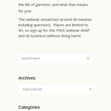
the life of garment, and what that means
for you!
The webinar should last around 40 minutes
including questions. Places are limited to
40, so sign up for this FREE webinar ASAP
and do business without doing harm!
Archives
Categories