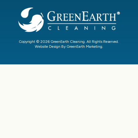
Copyright © 2026 GreenEarth Cleaning. All Rights Reserved.
Website Design By GreenEarth Marketing.