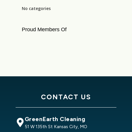
No categories
Proud Members Of
CONTACT US
GreenEarth Cleaning
51 W 135th St Kansas City, MO