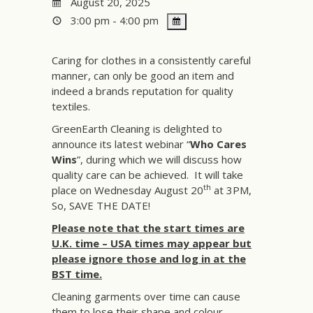
August 20, 2025
3:00 pm - 4:00 pm
Caring for clothes in a consistently careful
manner, can only be good an item and
indeed a brands reputation for quality
textiles.
GreenEarth Cleaning is delighted to
announce its latest webinar “
Who Cares
Wins
”, during which we will discuss how
quality care can be achieved. It will take
th
place on Wednesday August 20
at 3PM,
So, SAVE THE DATE!
Please note that the start times are
U.K. time – USA times may appear but
please ignore those and log in at the
BST time.
Cleaning garments over time can cause
them to lose their shape and colour.