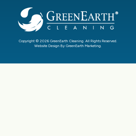
Copyright © 2026 GreenEarth Cleaning. All Rights Reserved.
Website Design By GreenEarth Marketing.