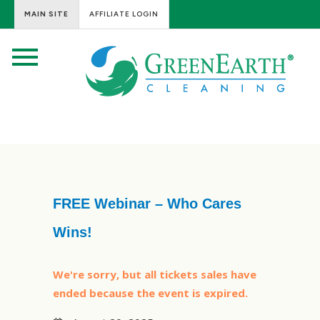
MAIN SITE
AFFILIATE LOGIN
FREE Webinar – Who Cares
Wins!
We're sorry, but all tickets sales have
ended because the event is expired.