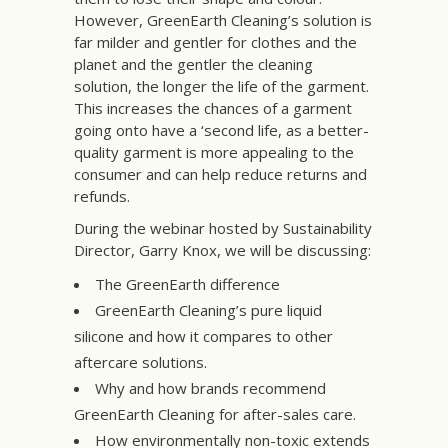
However, GreenEarth Cleaning’s solution is
far milder and gentler for clothes and the
planet and the gentler the cleaning
solution, the longer the life of the garment.
This increases the chances of a garment
going onto have a ‘second life, as a better-
quality garment is more appealing to the
consumer and can help reduce returns and
refunds.
During the webinar hosted by Sustainability
Director, Garry Knox, we will be discussing:
The GreenEarth difference
GreenEarth Cleaning’s pure liquid
silicone and how it compares to other
aftercare solutions.
Why and how brands recommend
GreenEarth Cleaning for after-sales care.
How environmentally non-toxic extends