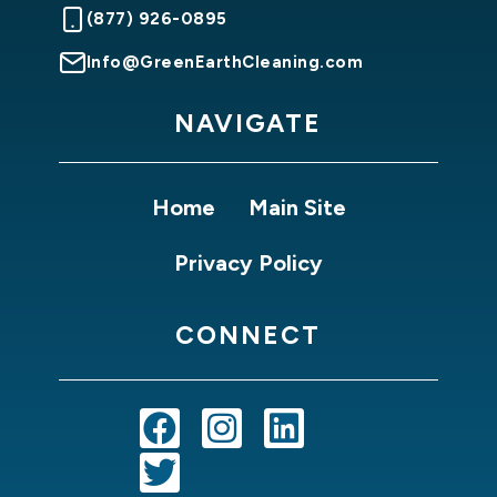
(877) 926-0895
Info@GreenEarthCleaning.com
NAVIGATE
Home
Main Site
Privacy Policy
CONNECT