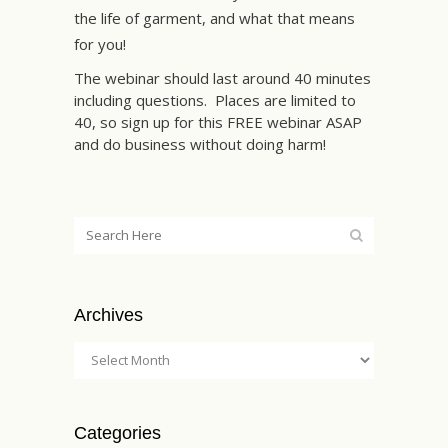
the life of garment, and what that means
for you!
The webinar should last around 40 minutes
including questions. Places are limited to
40, so sign up for this FREE webinar ASAP
and do business without doing harm!
Archives
Categories