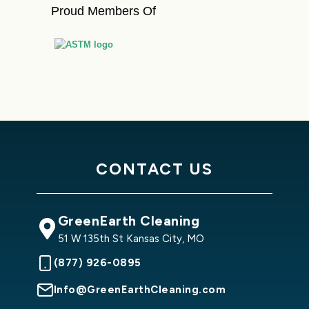
Proud Members Of
CONTACT US
GreenEarth Cleaning
51 W 135th St Kansas City, MO
(877) 926-0895
Info@GreenEarthCleaning.com