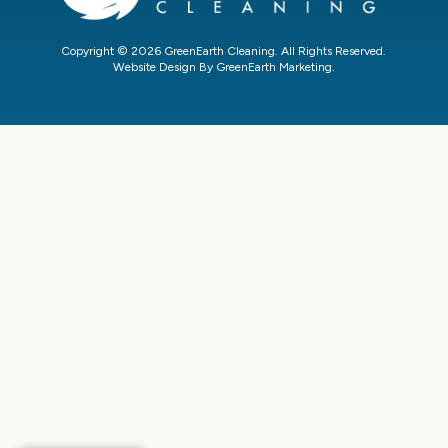
Copyright © 2026 GreenEarth Cleaning. All Rights Reserved.
Website Design By GreenEarth Marketing.