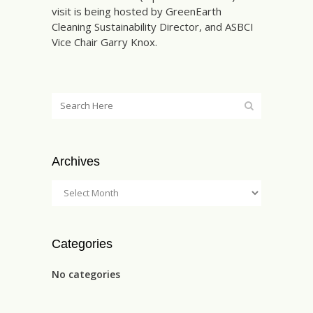
visit is being hosted by GreenEarth
Cleaning Sustainability Director, and ASBCI
Vice Chair Garry Knox.
Archives
Categories
No categories