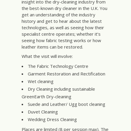
insight into the dry-cleaning industry from
the best-known dry cleaner in the U.K. You
get an understanding of the industry
history and get to hear about the latest
technologies, as well as seeing how their
specialist centre operates; whether it’s
seeing how fabric testing works or how
leather items can be restored.
What the visit will involve:
The Fabric Technology Centre
Garment Restoration and Rectification
Wet cleaning
Dry Cleaning including sustainable
GreenEarth Dry-cleaning
Suede and Leather/ Ugg boot cleaning
Duvet Cleaning
Wedding Dress Cleaning
Places are limited (8 per session max). The