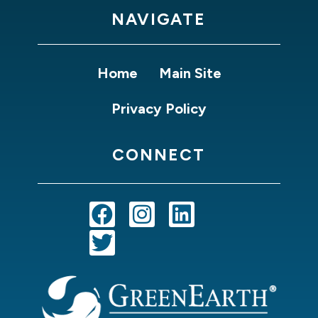
NAVIGATE
Home
Main Site
Privacy Policy
CONNECT