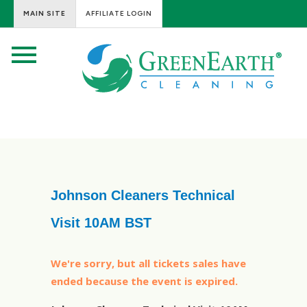
MAIN SITE
AFFILIATE LOGIN
Johnson Cleaners Technical
Visit 10AM BST
We're sorry, but all tickets sales have
ended because the event is expired.