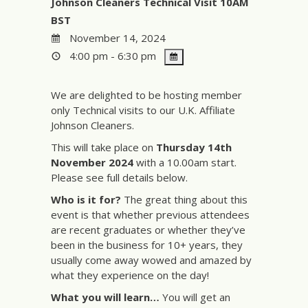
Johnson Cleaners Technical Visit 10AM
BST
November 14, 2024
4:00 pm - 6:30 pm
We are delighted to be hosting member
only Technical visits to our U.K. Affiliate
Johnson Cleaners.
This will take place on
Thursday 14th
November 2024
with a 10.00am start.
Please see full details below.
Who is it for?
The great thing about this
event is that whether previous attendees
are recent graduates or whether they’ve
been in the business for 10+ years, they
usually come away wowed and amazed by
what they experience on the day!
What you will learn…
You will get an