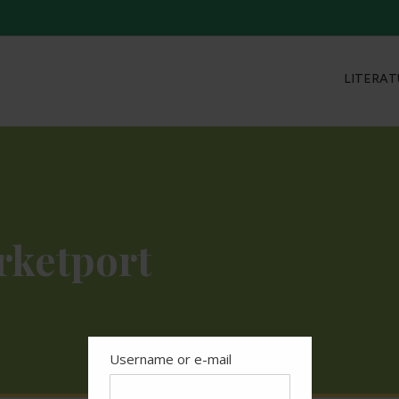
LITERAT
rketport
Username or e-mail