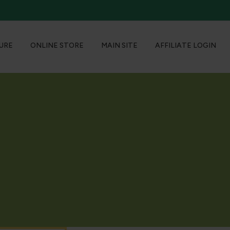
URE
ONLINE STORE
MAIN SITE
AFFILIATE LOGIN