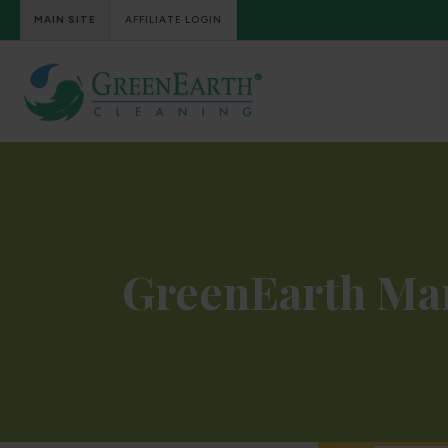
MAIN SITE
AFFILIATE LOGIN
GreenEarth Ma