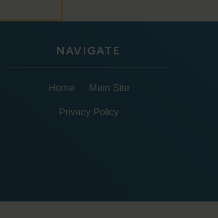
NAVIGATE
Home
Main Site
Privacy Policy