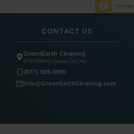
You must
CONTACT US
GreenEarth Cleaning
51 W 135th St Kansas City, MO
(877) 926-0895
Info@GreenEarthCleaning.com