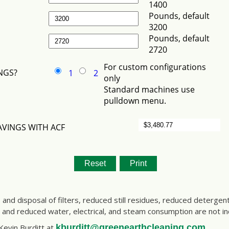
s and disposal of filters, reduced still residues, reduced deterge
s and reduced water, electrical, and steam consumption are not i
 Kevin Burditt at
kburditt@greenearthcleaning.com
.