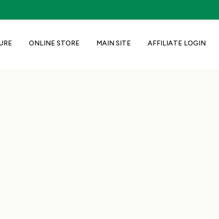
URE
ONLINE STORE
MAIN SITE
AFFILIATE LOGIN