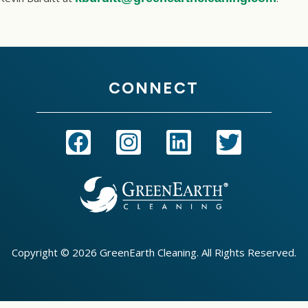
CONNECT
Copyright © 2026 GreenEarth Cleaning. All Rights Reserved.