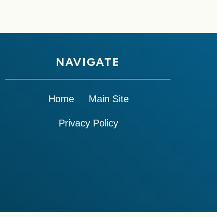
NAVIGATE
Home
Main Site
Privacy Policy