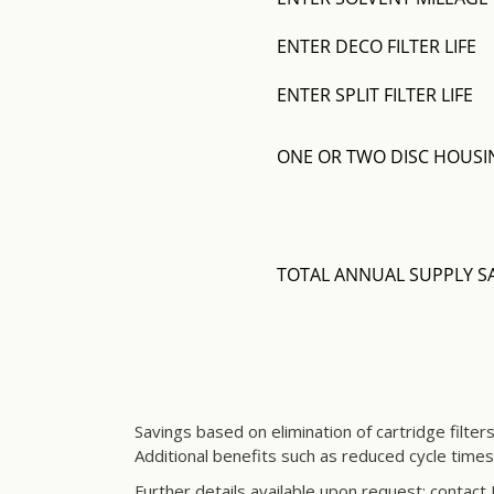
Savings based on elimination of cartridge filter
Additional benefits such as reduced cycle time
Further details available upon request; contact