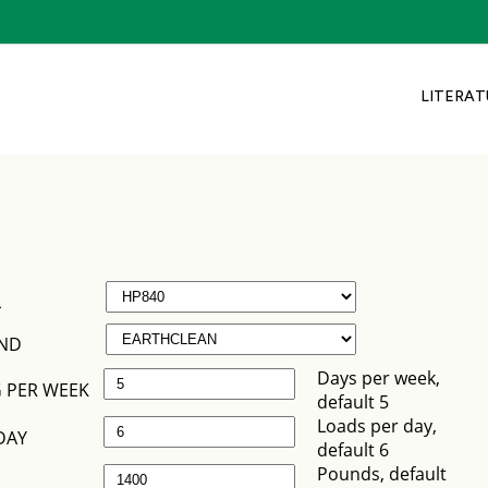
LITERAT