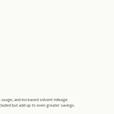
nt usage, and increased solvent mileage.
ncluded but add up to even greater savings.