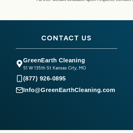
CONTACT US
GreenEarth Cleaning
51 W 135th St Kansas City, MO
(877) 926-0895
Info@GreenEarthCleaning.com