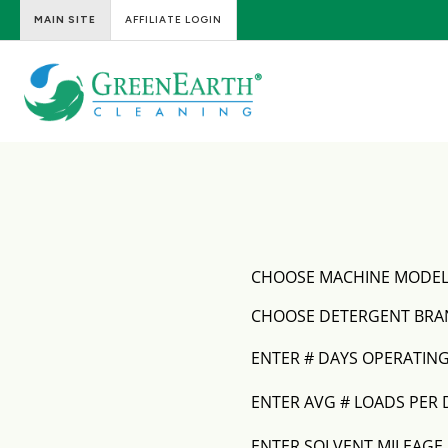
MAIN SITE
AFFILIATE LOGIN