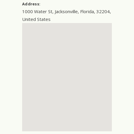
Address:
1000 Water St
,
Jacksonville
,
Florida
,
32204
,
United States