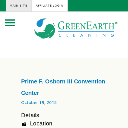
MAIN SITE
AFFILIATE LOGIN
Prime F. Osborn III Convention
Center
October 19, 2015
Details
Location