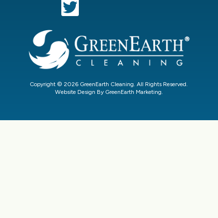
Copyright © 2026 GreenEarth Cleaning. All Rights Reserved.
Website Design By GreenEarth Marketing.