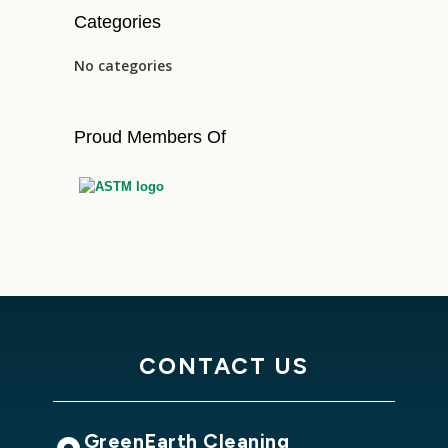
Categories
No categories
Proud Members Of
CONTACT US
GreenEarth Cleaning