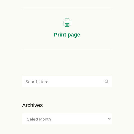
Print page
Archives