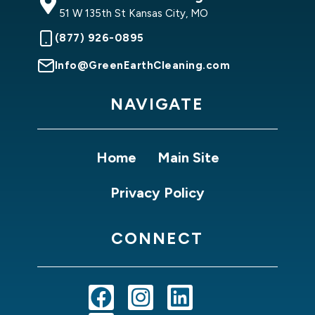
51 W 135th St Kansas City, MO
(877) 926-0895
Info@GreenEarthCleaning.com
NAVIGATE
Home
Main Site
Privacy Policy
CONNECT